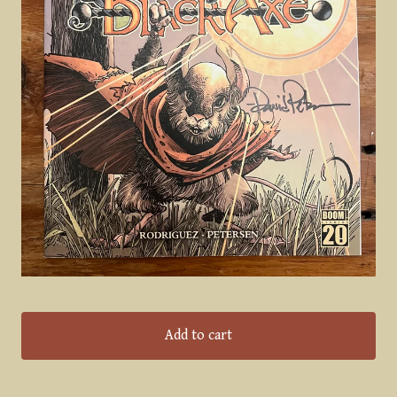
Add to cart