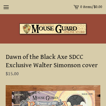
0 items
/
$
0.00
View
cart
-
Dawn of the Black Axe SDCC
Exclusive Walter Simonson cover
$
15.00