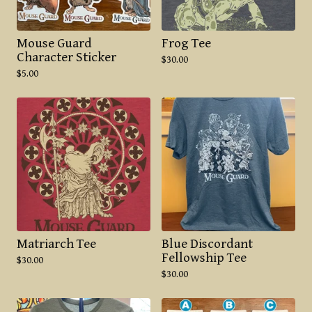
Mouse Guard
Frog Tee
Character Sticker
$
30.00
$
5.00
Matriarch Tee
Blue Discordant
Fellowship Tee
$
30.00
$
30.00