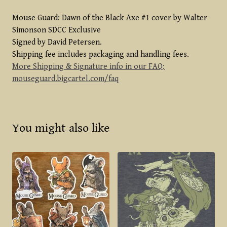
Mouse Guard: Dawn of the Black Axe #1 cover by Walter
Simonson SDCC Exclusive
Signed by David Petersen.
Shipping fee includes packaging and handling fees.
More Shipping & Signature info in our FAQ:
mouseguard.bigcartel.com/faq
You might also like