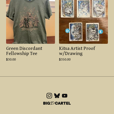
Green Discordant
Kitsa Artist Proof
Fellowship Tee
w/Drawing
$
30.00
$
350.00