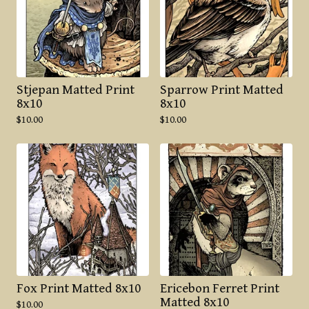
Stjepan Matted Print
Sparrow Print Matted
8x10
8x10
$
10.00
$
10.00
Fox Print Matted 8x10
Ericebon Ferret Print
Matted 8x10
$
10.00