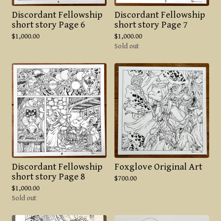
Discordant Fellowship
Discordant Fellowship
short story Page 6
short story Page 7
$
1,000.00
$
1,000.00
Sold out
Discordant Fellowship
Foxglove Original Art
short story Page 8
$
700.00
$
1,000.00
Sold out