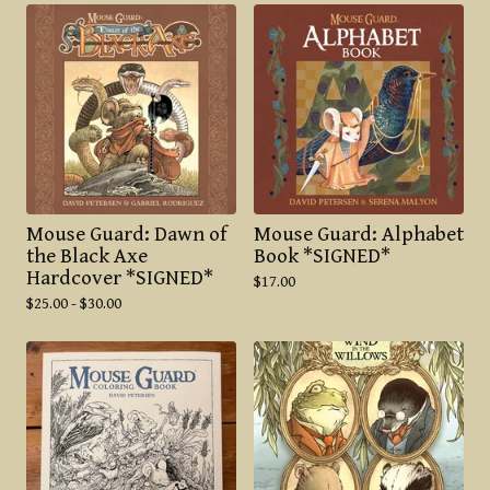
Mouse Guard: Dawn of
Mouse Guard: Alphabet
the Black Axe
Book *SIGNED*
Hardcover *SIGNED*
$
17.00
$
25.00 -
$
30.00