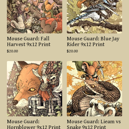
Mouse Guard: Fall
Mouse Guard: Blue Jay
Harvest 9x12 Print
Rider 9x12 Print
$
20.00
$
20.00
Mouse Guard:
Mouse Guard: Lieam vs
Hornblower 9x12 Print
Snake 9x12 Print