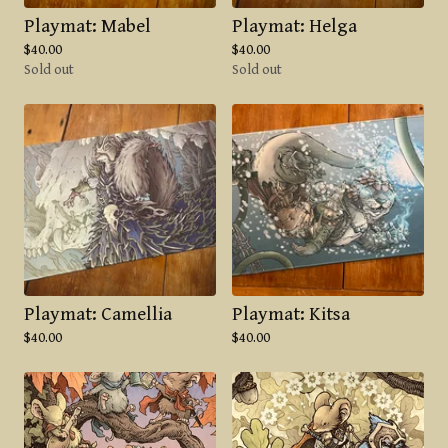
Playmat: Mabel
Playmat: Helga
$
40.00
$
40.00
Sold out
Sold out
Playmat: Camellia
Playmat: Kitsa
$
40.00
$
40.00