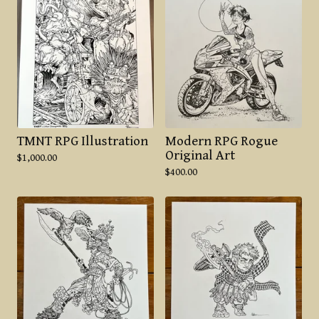
TMNT RPG Illustration
Modern RPG Rogue
Original Art
$
1,000.00
$
400.00