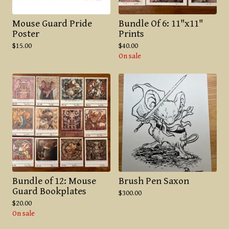
Mouse Guard Pride
Bundle Of 6: 11"x11"
Poster
Prints
$
15.00
$
40.00
On sale
Bundle of 12: Mouse
Brush Pen Saxon
Guard Bookplates
$
300.00
$
20.00
On sale