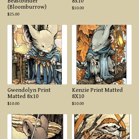
Beastbinder
8x10
(Bloomburrow)
$
10.00
$
25.00
Gwendolyn Print
Kenzie Print Matted
Matted 8x10
8X10
$
10.00
$
10.00