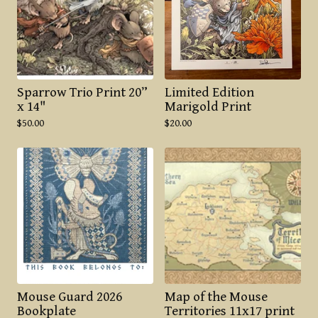
Sparrow Trio Print 20”
Limited Edition
x 14"
Marigold Print
$
50.00
$
20.00
Mouse Guard 2026
Map of the Mouse
Bookplate
Territories 11x17 print