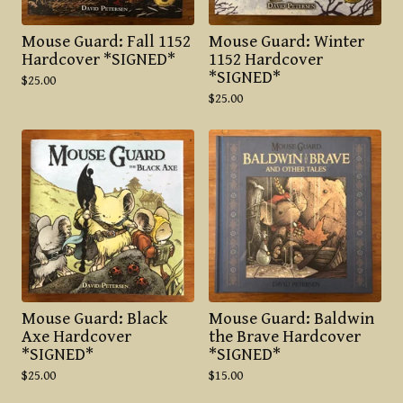
Mouse Guard: Fall 1152
Mouse Guard: Winter
Hardcover *SIGNED*
1152 Hardcover
*SIGNED*
$
25.00
$
25.00
Mouse Guard: Black
Mouse Guard: Baldwin
Axe Hardcover
the Brave Hardcover
*SIGNED*
*SIGNED*
$
25.00
$
15.00