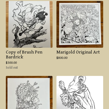
Copy of Brush Pen
Marigold Original Art
Bardrick
$
800.00
$
300.00
Sold out