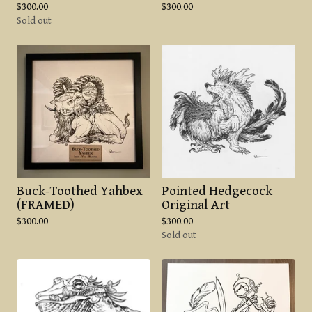
$
300.00
$
300.00
Sold out
Buck-Toothed Yahbex
Pointed Hedgecock
(FRAMED)
Original Art
$
300.00
$
300.00
Sold out