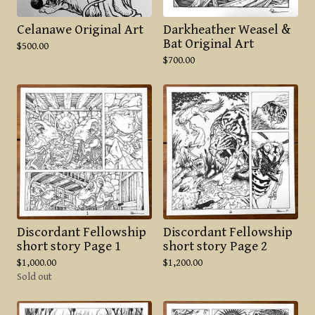
Celanawe Original Art
Darkheather Weasel &
Bat Original Art
$
500.00
$
700.00
Discordant Fellowship
Discordant Fellowship
short story Page 1
short story Page 2
$
1,000.00
$
1,200.00
Sold out