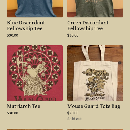
Blue Discordant
Green Discordant
Fellowship Tee
Fellowship Tee
$
30.00
$
30.00
Matriarch Tee
Mouse Guard Tote Bag
$
30.00
$
20.00
Sold out