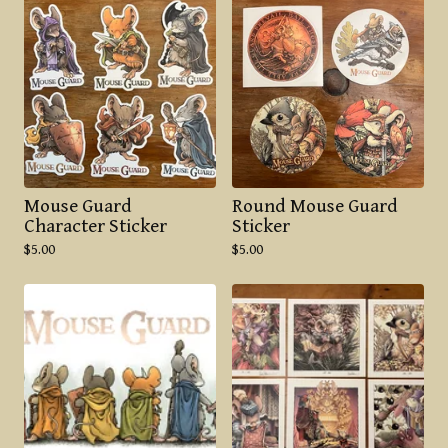
Mouse Guard
Round Mouse Guard
Character Sticker
Sticker
$
5.00
$
5.00