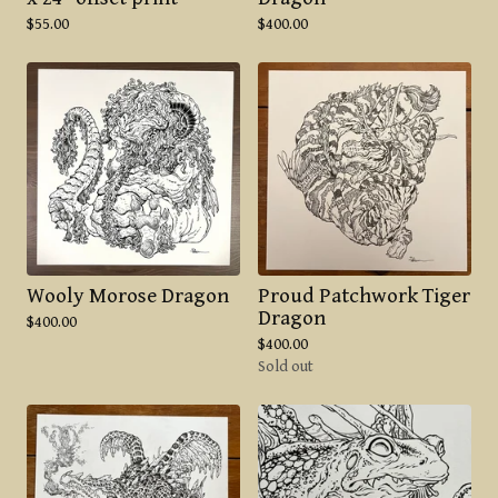
$
55.00
$
400.00
Wooly Morose Dragon
Proud Patchwork Tiger
Dragon
$
400.00
$
400.00
Sold out