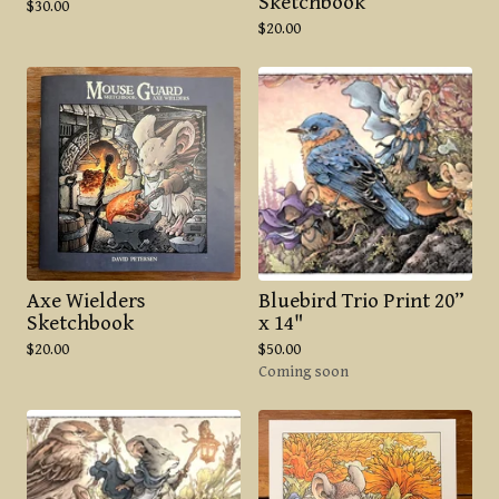
Sketchbook
$
30.00
$
20.00
Axe Wielders
Bluebird Trio Print 20”
Sketchbook
x 14"
$
20.00
$
50.00
Coming soon