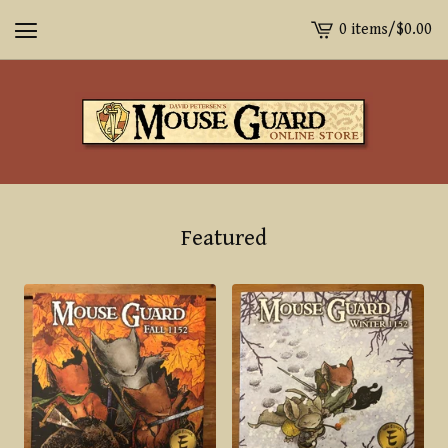
0 items
/
$
0.00
View
cart
-
Featured