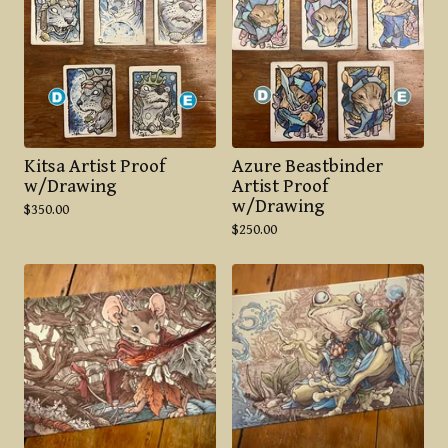
Kitsa Artist Proof
Azure Beastbinder
w/Drawing
Artist Proof
w/Drawing
$
350.00
$
250.00