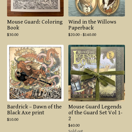
Mouse Guard: Coloring
Wind in the Willows
Book
Paperback
$
30.00
$
20.00 -
$
140.00
Bardrick – Dawn of the
Mouse Guard Legends
Black Axe print
of the Guard Set Vol 1-
2
$
10.00
$
40.00
Sold out