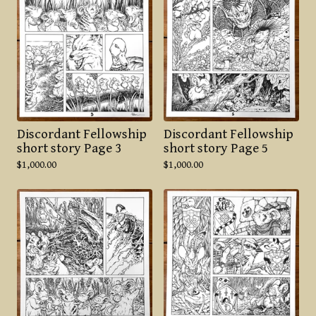
Discordant Fellowship
Discordant Fellowship
short story Page 3
short story Page 5
$
1,000.00
$
1,000.00