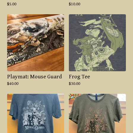
$
5.00
$
10.00
Playmat: Mouse Guard
Frog Tee
$
40.00
$
30.00