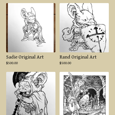
Sadie Original Art
Rand Original Art
$
500.00
$
500.00