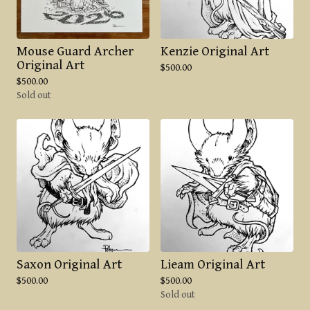
Mouse Guard Archer
Kenzie Original Art
Original Art
$
500.00
$
500.00
Sold out
Saxon Original Art
Lieam Original Art
$
500.00
$
500.00
Sold out