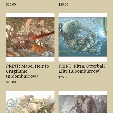
$
20.00
$
20.00
PRINT: Mabel Heir to
PRINT: Kitsa, Otterball
Cragflame
Elite (Bloomburrow)
(Bloomburrow)
$
25.00
$
25.00