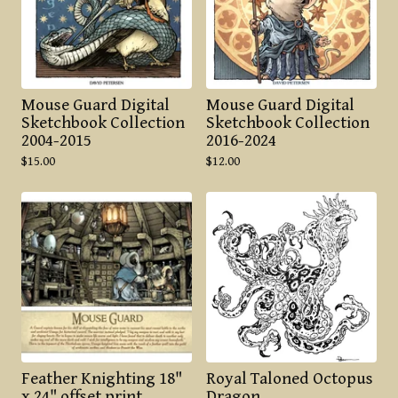
Mouse Guard Digital
Mouse Guard Digital
Sketchbook Collection
Sketchbook Collection
2004-2015
2016-2024
$
15.00
$
12.00
Feather Knighting 18"
Royal Taloned Octopus
x 24" offset print
Dragon