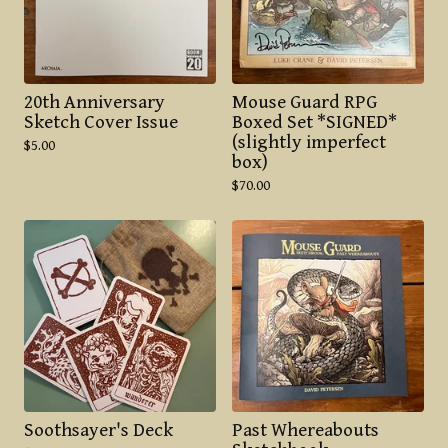
20th Anniversary
Mouse Guard RPG
Sketch Cover Issue
Boxed Set *SIGNED*
(slightly imperfect
$
5.00
box)
$
70.00
Soothsayer's Deck
Past Whereabouts