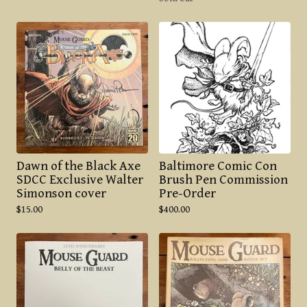
Dawn of the Black Axe
Baltimore Comic Con
SDCC Exclusive Walter
Brush Pen Commission
Simonson cover
Pre-Order
$
15.00
$
400.00