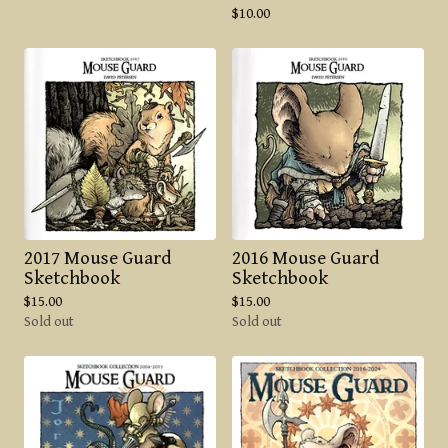
$
10.00
2017 Mouse Guard
2016 Mouse Guard
Sketchbook
Sketchbook
$
15.00
$
15.00
Sold out
Sold out