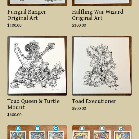
Fungril Ranger
Halfling War Wizard
Original Art
Original Art
$
400.00
$
300.00
Toad Queen & Turtle
Toad Executioner
Mount
$
500.00
$
600.00