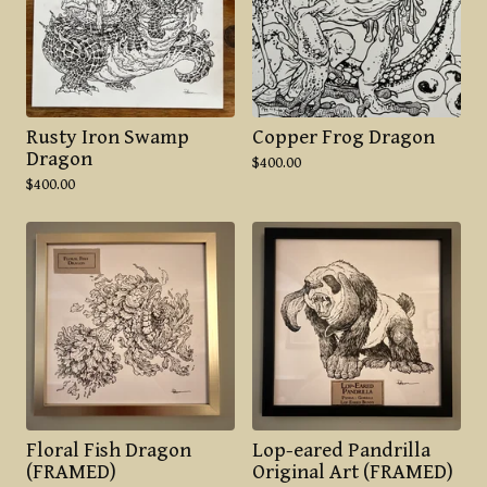
Rusty Iron Swamp
Copper Frog Dragon
Dragon
$
400.00
$
400.00
Floral Fish Dragon
Lop-eared Pandrilla
(FRAMED)
Original Art (FRAMED)