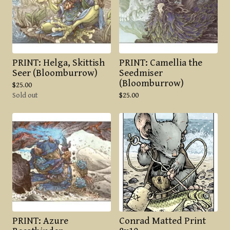
PRINT: Helga, Skittish
PRINT: Camellia the
Seer (Bloomburrow)
Seedmiser
(Bloomburrow)
$
25.00
Sold out
$
25.00
PRINT: Azure
Conrad Matted Print