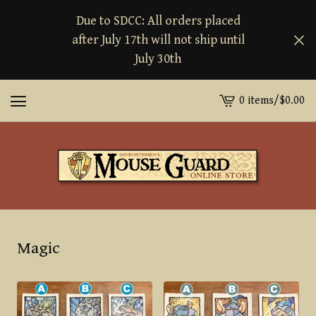
Due to SDCC: All orders placed
after July 17th will not ship until
July 30th
0 items
/
$
0.00
View
cart
-
Magic