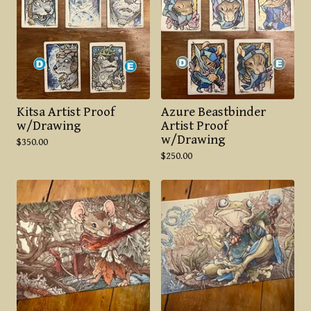
Kitsa Artist Proof
Azure Beastbinder
w/Drawing
Artist Proof
w/Drawing
$
350.00
$
250.00