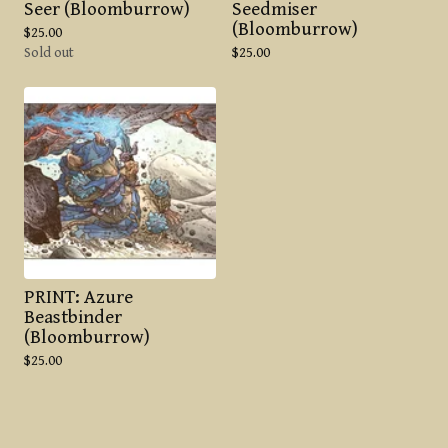
Seer (Bloomburrow)
Seedmiser
(Bloomburrow)
$
25.00
Sold out
$
25.00
PRINT: Azure
Beastbinder
(Bloomburrow)
$
25.00