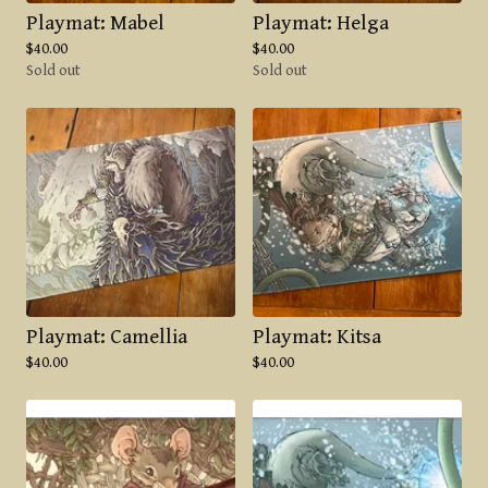
Playmat: Mabel
Playmat: Helga
$
40.00
$
40.00
Sold out
Sold out
Playmat: Camellia
Playmat: Kitsa
$
40.00
$
40.00