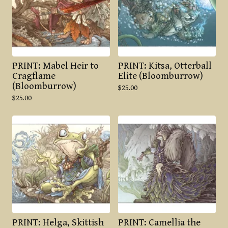
PRINT: Mabel Heir to
PRINT: Kitsa, Otterball
Cragflame
Elite (Bloomburrow)
(Bloomburrow)
$
25.00
$
25.00
PRINT: Helga, Skittish
PRINT: Camellia the