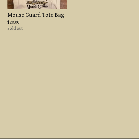
Mouse Guard Tote Bag
$
20.00
Sold out