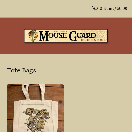
0 items
/
$
0.00
View
cart
-
Tote Bags